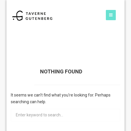
NOTHING FOUND
It seems we can’t find what you’re looking for. Perhaps
searching can help.
Search