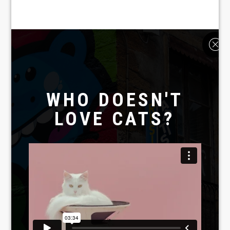
WHO DOESN'T
LOVE CATS?
Laboratoire créatif
TAVERNE
GUTENBERG