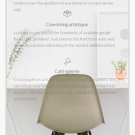
control over the position of any element on each device
size.
Coworking artistique
Looking to use any of the hundreds of available google
fonts? No, problem! Just choose the font from a list and
Slider Revolution will load just the needed additional font
files.
Café-galerie
Choosing from a huge library of pre-made templates, you
can setup your website without building everything from
scratch. Pick the designs you like, change the content and
you're done!