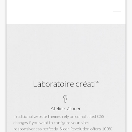
Laboratoire créatif
Ateliers à louer
Traditional website themes rely on complicated CSS
changes if you want to configure your sites
responsiveness perfectly. Slider Revolution offers 100%