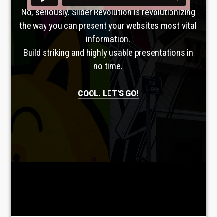
No, seriously. Slider Revolution is revolutionizing
the way you can present your websites most vital
information.
Build striking and highly usable presentations in
no time.
COOL. LET'S GO!