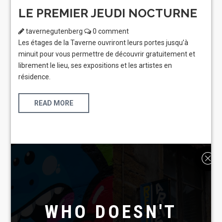
LE PREMIER JEUDI NOCTURNE
tavernegutenberg
0 comment
Les étages de la Taverne ouvriront leurs portes jusqu’à
minuit pour vous permettre de découvrir gratuitement et
librement le lieu, ses expositions et les artistes en
résidence.
READ MORE
WHO DOESN'T