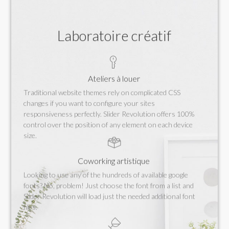
Laboratoire créatif
Ateliers à louer
Traditional website themes rely on complicated CSS
changes if you want to configure your sites
responsiveness perfectly. Slider Revolution offers 100%
control over the position of any element on each device
size.
Coworking artistique
Looking to use any of the hundreds of available google
fonts? No, problem! Just choose the font from a list and
Slider Revolution will load just the needed additional font
files.