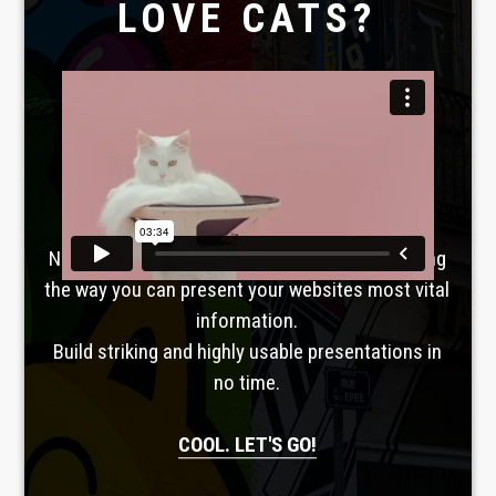
LOVE CATS?
Laboratoire créatif
TAVERNE
GUTENBERG
No, seriously. Slider Revolution is revolutionizing
the way you can present your websites most vital
information.
Build striking and highly usable presentations in
no time.
COOL. LET'S GO!