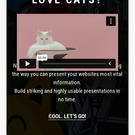
Laboratoire créatif
TAVERNE
GUTENBERG
No, seriously. Slider Revolution is revolutionizing
the way you can present your websites most vital
information.
Build striking and highly usable presentations in
no time.
COOL. LET'S GO!