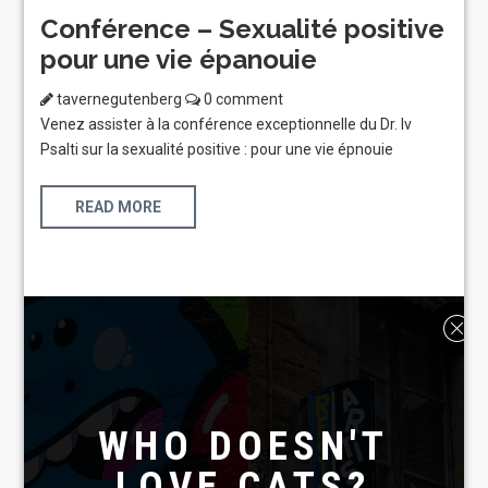
Conférence – Sexualité positive
pour une vie épanouie
tavernegutenberg
0 comment
Venez assister à la conférence exceptionnelle du Dr. Iv
Psalti sur la sexualité positive : pour une vie épnouie
READ MORE
WHO DOESN'T
LOVE CATS?