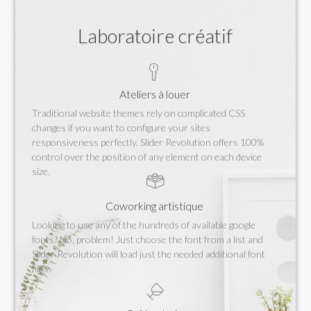
Laboratoire créatif
Ateliers à louer
Traditional website themes rely on complicated CSS
changes if you want to configure your sites
responsiveness perfectly. Slider Revolution offers 100%
control over the position of any element on each device
size.
Coworking artistique
Looking to use any of the hundreds of available google
fonts? No, problem! Just choose the font from a list and
Slider Revolution will load just the needed additional font
files.