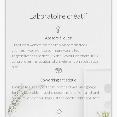
Laboratoire créatif
Ateliers à louer
Traditional website themes rely on complicated CSS
changes if you want to configure your sites
responsiveness perfectly. Slider Revolution offers 100%
control over the position of any element on each device
size.
Coworking artistique
Looking to use any of the hundreds of available google
fonts? No, problem! Just choose the font from a list and
Slider Revolution will load just the needed additional font
files.