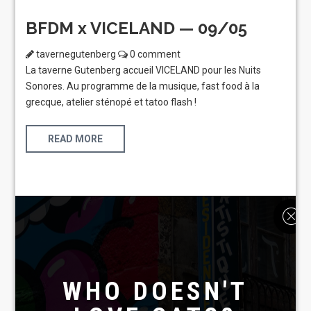
BFDM x VICELAND — 09/05
tavernegutenberg
0 comment
La taverne Gutenberg accueil VICELAND pour les Nuits
Sonores. Au programme de la musique, fast food à la
grecque, atelier sténopé et tatoo flash !
READ MORE
WHO DOESN'T