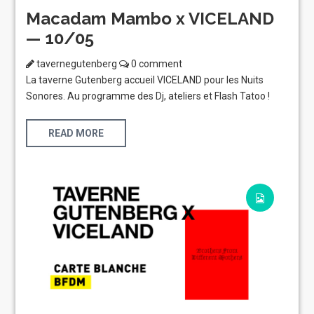
Macadam Mambo x VICELAND
— 10/05
tavernegutenberg
0 comment
La taverne Gutenberg accueil VICELAND pour les Nuits
Sonores. Au programme des Dj, ateliers et Flash Tatoo !
READ MORE