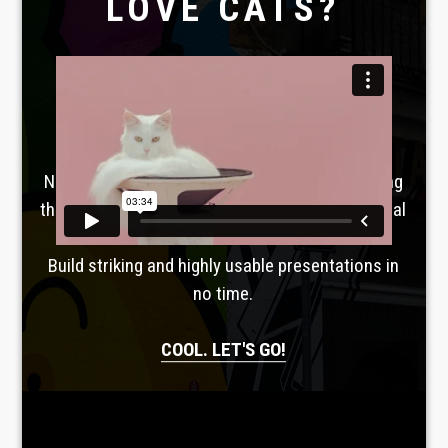
LOVE CATS?
Laboratoire créatif
TAVERNE
GUTENBERG
No, seriously. Slider Revolution is revolutionizing
the way you can present your websites most vital
information.
Build striking and highly usable presentations in
no time.
COOL. LET'S GO!