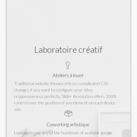
Laboratoire créatif
Ateliers à louer
Traditional website themes rely on complicated CSS
changes if you want to configure your sites
responsiveness perfectly. Slider Revolution offers 100%
control over the position of any element on each device
size.
Coworking artistique
Looking to use any of the hundreds of available google