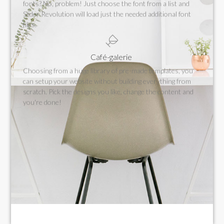
fonts? No, problem! Just choose the font from a list and
Slider Revolution will load just the needed additional font
files.
Café-galerie
Choosing from a huge library of pre-made templates, you
can setup your website without building everything from
scratch. Pick the designs you like, change the content and
you're done!