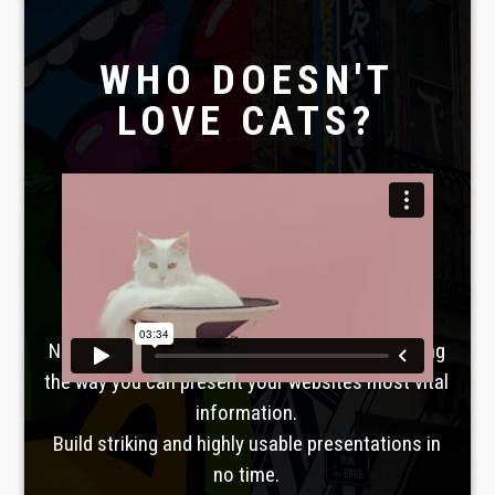
WHO DOESN'T
LOVE CATS?
Laboratoire créatif
TAVERNE
GUTENBERG
No, seriously. Slider Revolution is revolutionizing
the way you can present your websites most vital
information.
Build striking and highly usable presentations in
no time.