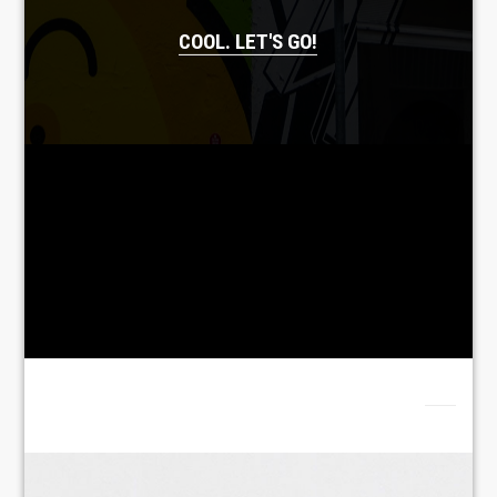
COOL. LET'S GO!