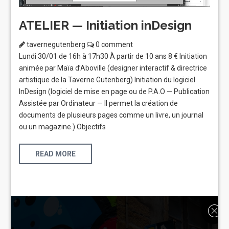
ATELIER — Initiation inDesign
tavernegutenberg
0 comment
Lundi 30/01 de 16h à 17h30 À partir de 10 ans 8 € Initiation
animée par Maïa d’Aboville (designer interactif & directrice
artistique de la Taverne Gutenberg) Initiation du logiciel
InDesign (logiciel de mise en page ou de P.A.O — Publication
Assistée par Ordinateur — Il permet la création de
documents de plusieurs pages comme un livre, un journal
ou un magazine.) Objectifs
READ MORE