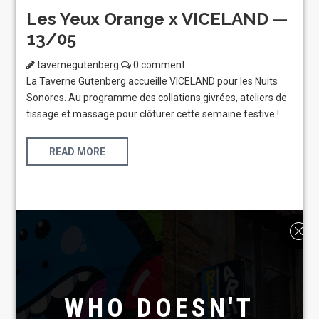
Les Yeux Orange x VICELAND —
13/05
tavernegutenberg
0 comment
La Taverne Gutenberg accueille VICELAND pour les Nuits
Sonores. Au programme des collations givrées, ateliers de
tissage et massage pour clôturer cette semaine festive !
READ MORE
WHO DOESN'T