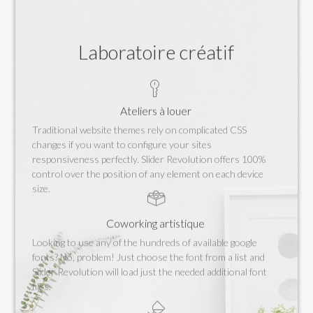
Laboratoire créatif
Ateliers à louer
Traditional website themes rely on complicated CSS
changes if you want to configure your sites
responsiveness perfectly. Slider Revolution offers 100%
control over the position of any element on each device
size.
Coworking artistique
Looking to use any of the hundreds of available google
fonts? No, problem! Just choose the font from a list and
Slider Revolution will load just the needed additional font
files.