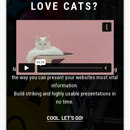
LOVE CATS?
Laboratoire créatif
TAVERNE
GUTENBERG
No, seriously. Slider Revolution is revolutionizing
the way you can present your websites most vital
information.
Build striking and highly usable presentations in
no time.
COOL. LET'S GO!