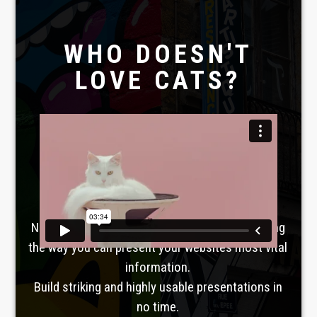
WHO DOESN'T
LOVE CATS?
Laboratoire créatif
TAVERNE
GUTENBERG
No, seriously. Slider Revolution is revolutionizing
the way you can present your websites most vital
information.
Build striking and highly usable presentations in
no time.