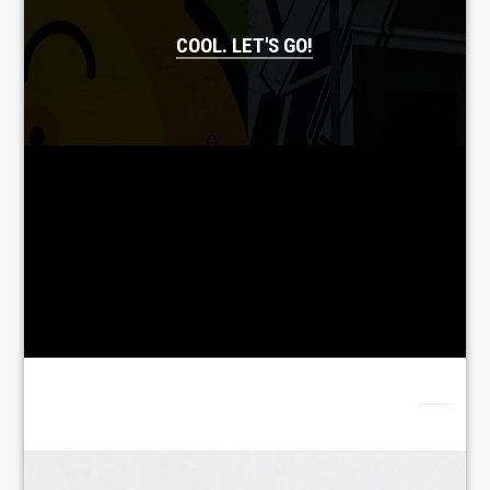
COOL. LET'S GO!