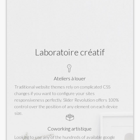
Laboratoire créatif
Ateliers à louer
Traditional website themes rely on complicated CSS
changes if you want to configure your sites
responsiveness perfectly. Slider Revolution offers 100%
control over the position of any element on each device
size.
Coworking artistique
Looking to use any of the hundreds of available google