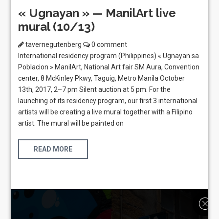
« Ugnayan » — ManilArt live
mural (10/13)
tavernegutenberg
0 comment
International residency program (Philippines) « Ugnayan sa
Poblacion » ManilArt, National Art fair SM Aura, Convention
center, 8 McKinley Pkwy, Taguig, Metro Manila October
13th, 2017, 2–7 pm Silent auction at 5 pm. For the
launching of its residency program, our first 3 international
artists will be creating a live mural together with a Filipino
artist. The mural will be painted on
READ MORE