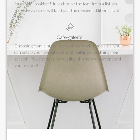
fonts? No, problem! Just choose the font from a list and
Slider Revolution will load just the needed additional font
files.
Café-galerie
Choosing from a huge library of pre-made templates, you
can setup your website without building everything from
scratch. Pick the designs you like, change the content and
you're done!