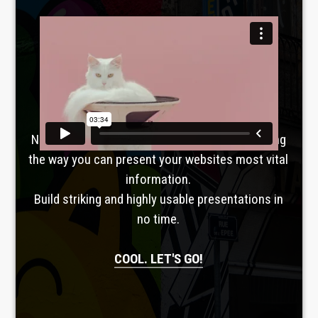
Laboratoire créatif
TAVERNE
GUTENBERG
No, seriously. Slider Revolution is revolutionizing
the way you can present your websites most vital
information.
Build striking and highly usable presentations in
no time.
COOL. LET'S GO!