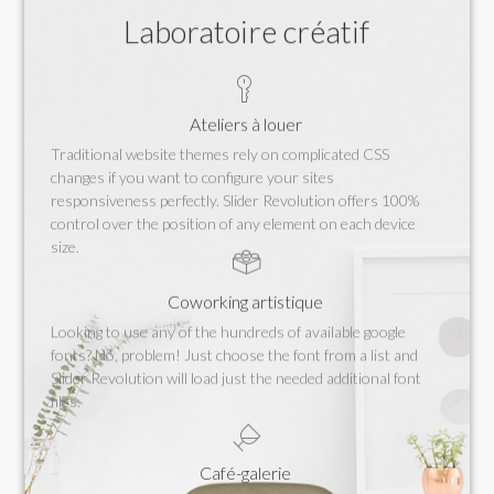
Laboratoire créatif
Ateliers à louer
Traditional website themes rely on complicated CSS
changes if you want to configure your sites
responsiveness perfectly. Slider Revolution offers 100%
control over the position of any element on each device
size.
Coworking artistique
Looking to use any of the hundreds of available google
fonts? No, problem! Just choose the font from a list and
Slider Revolution will load just the needed additional font
files.
Café-galerie