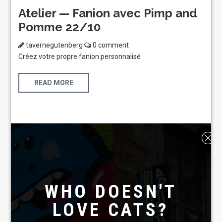
Atelier — Fanion avec Pimp and
Pomme 22/10
tavernegutenberg
0 comment
Créez votre propre fanion personnalisé
READ MORE
WHO DOESN'T
LOVE CATS?