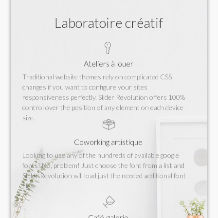
Laboratoire créatif
Ateliers à louer
Traditional website themes rely on complicated CSS
changes if you want to configure your sites
responsiveness perfectly. Slider Revolution offers 100%
control over the position of any element on each device
size.
Coworking artistique
Looking to use any of the hundreds of available google
fonts? No, problem! Just choose the font from a list and
Slider Revolution will load just the needed additional font
files.
Café-galerie