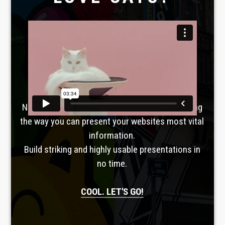
Laboratoire créatif
TAVERNE
GUTENBERG
No, seriously. Slider Revolution is revolutionizing
the way you can present your websites most vital
information.
Build striking and highly usable presentations in
no time.
COOL. LET'S GO!