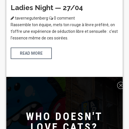
Ladies Night — 27/04
tavernegutenberg
0 comment
Rassemble ton équipe, mets ton rouge à lèvre préféré, on
t’offre une expérience de séduction libre et sensuelle : c’est
l’essence même de ces soirées.
READ MORE
WHO DOESN'T
LOVE CATS?