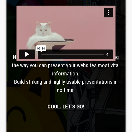
Laboratoire créatif
TAVERNE
GUTENBERG
No, seriously. Slider Revolution is revolutionizing
the way you can present your websites most vital
information.
Build striking and highly usable presentations in
no time.
COOL. LET'S GO!