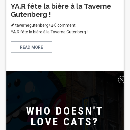
YA.R fête la bière à la Taverne
Gutenberg !
tavernegutenberg
0 comment
YA.R fête la bière à la Taverne Gutenberg !
READ MORE
WHO DOESN'T
LOVE CATS?