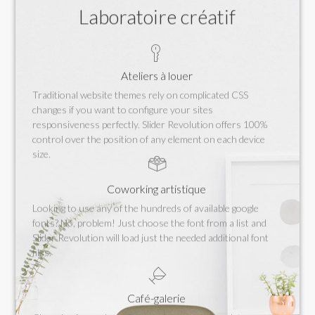
Laboratoire créatif
Ateliers à louer
Traditional website themes rely on complicated CSS
changes if you want to configure your sites
responsiveness perfectly. Slider Revolution offers 100%
control over the position of any element on each device
size.
Coworking artistique
Looking to use any of the hundreds of available google
fonts? No, problem! Just choose the font from a list and
Slider Revolution will load just the needed additional font
files.
Café-galerie