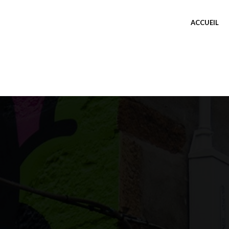
ACCUEIL
TEST THUMBNAIL
TAVERNEGUTENBERG
0 COMMENT
OÛT