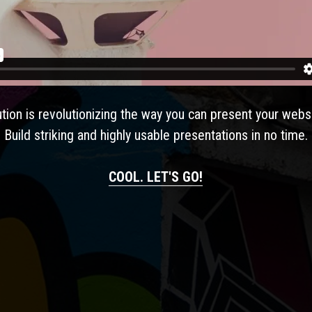
e your thought
ution is revolutionizing the way you can present your webs
Build striking and highly usable presentations in no time.
COOL. LET'S GO!