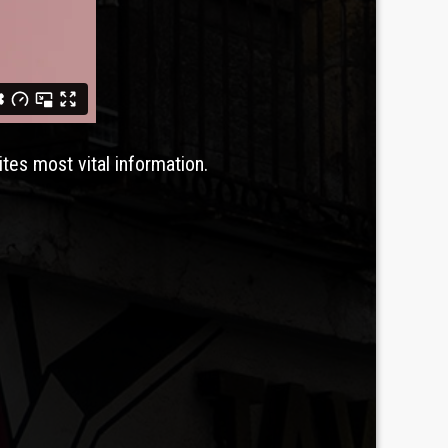
ites most vital information.