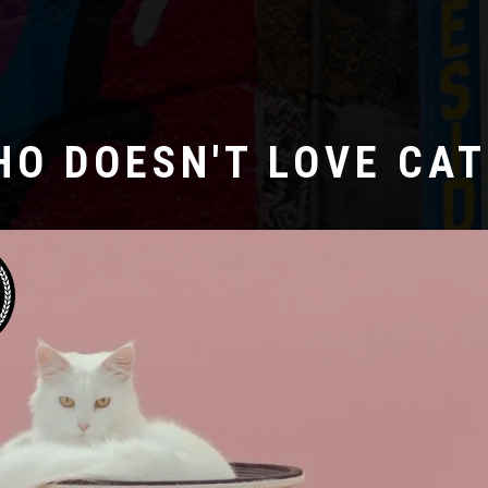
HO DOESN'T LOVE CAT
Laboratoire créatif
ERNE GUTEN