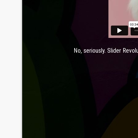
Leav
No, seriously. Slider Revol