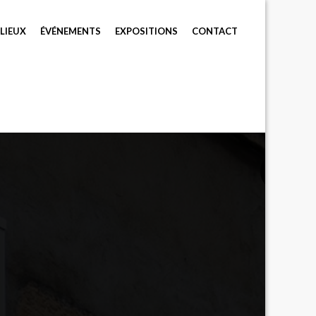
LIEUX
ÉVÉNEMENTS
EXPOSITIONS
CONTACT