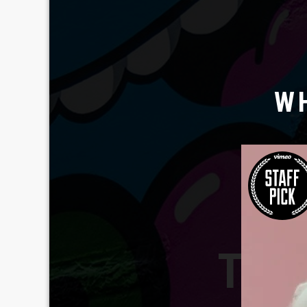
W
TAV