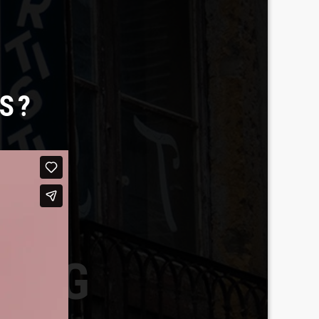
S?
BERG